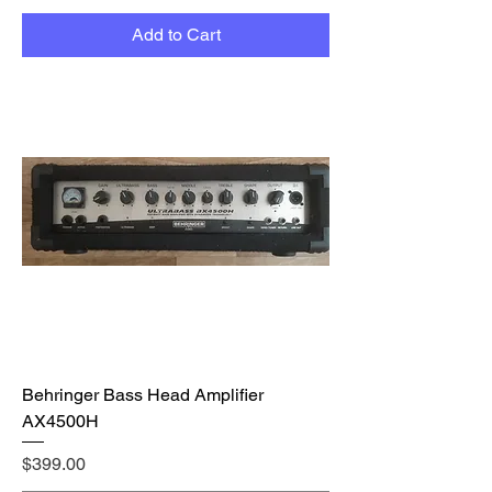
Add to Cart
Behringer Bass Head Amplifier
AX4500H
Price
$399.00