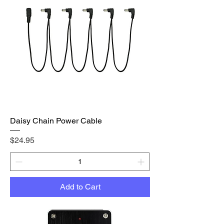
Daisy Chain Power Cable
Price
$24.95
Add to Cart