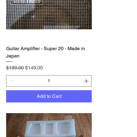
Guitar Amplifier - Super 20 - Made in
Japan
Regular Price
Sale Price
$199.00
$149.00
Add to Cart