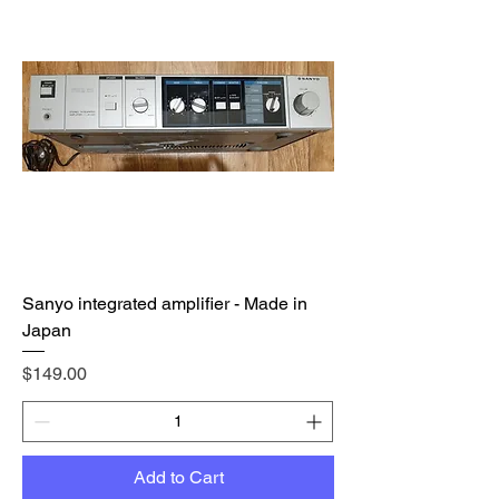
Sanyo integrated amplifier - Made in
Japan
Price
$149.00
Add to Cart