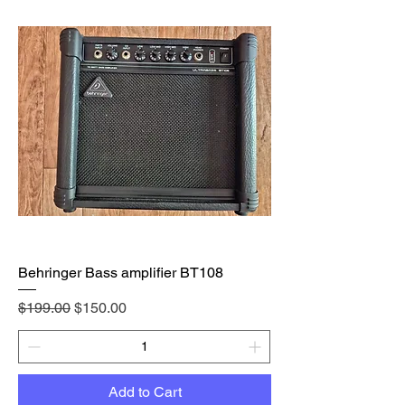
Behringer Bass amplifier BT108
Regular Price
Sale Price
$199.00
$150.00
Add to Cart