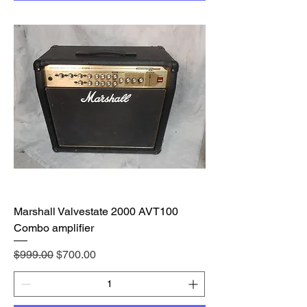
Marshall Valvestate 2000 AVT100
Combo amplifier
Regular Price
Sale Price
$999.00
$700.00