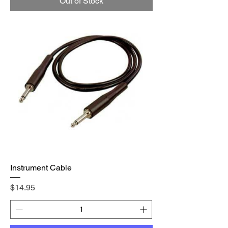
Out of Stock
Instrument Cable
Price
$14.95