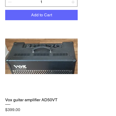
Add to Cart
Vox guitar amplifier AD50VT
Price
$399.00