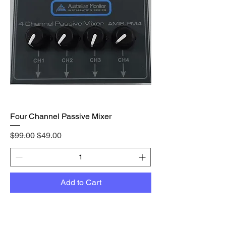
Four Channel Passive Mixer
Regular Price
Sale Price
$99.00
$49.00
Add to Cart