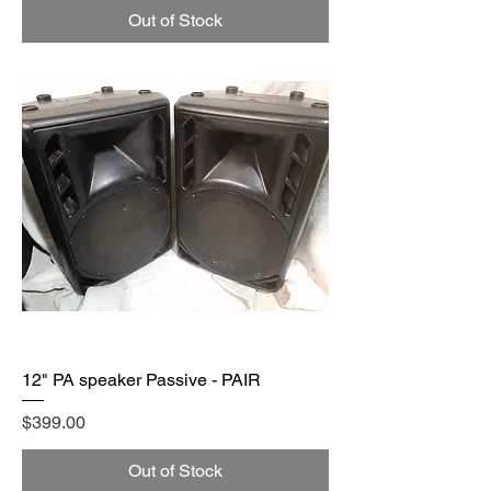
Out of Stock
12" PA speaker Passive - PAIR
Price
$399.00
Out of Stock