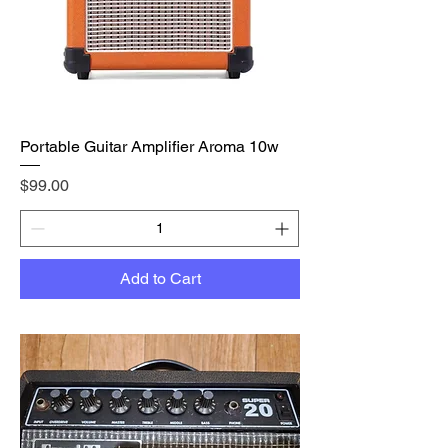
Portable Guitar Amplifier Aroma 10w
Price
$99.00
Add to Cart