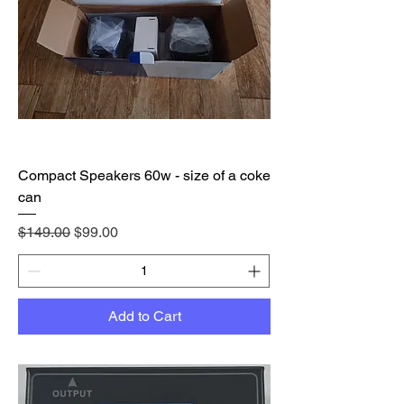
Compact Speakers 60w - size of a coke
can
Regular Price
Sale Price
$149.00
$99.00
Add to Cart