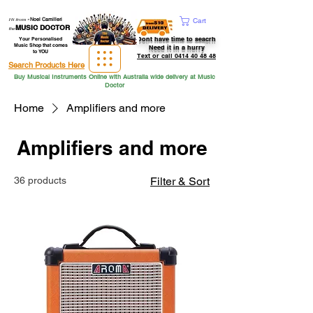
Hi from
-
Noel Camilleri
Cart
MUSIC DOCTOR
the
Dont have time to seacrh
Your Personalised
Music Shop that comes
Need it in a hurry
to YOU
Text or call 0414 40 48 48
Search Products Here
Buy Musical Instruments Online with Australia wide delivery at Music
Doctor
Home
Amplifiers and more
Amplifiers and more
36 products
Filter & Sort