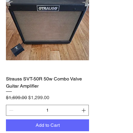
Strauss SVT-50R 50w Combo Valve
Guitar Amplifier
Regular Price
Sale Price
$1,699.00
$1,299.00
Add to Cart