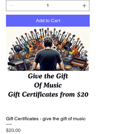
Add to Cart
Gift Certificates - give the gift of music
Price
$20.00