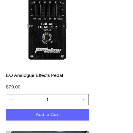
EQ Analogue Effects Pedal
Price
$79.00
Add to Cart