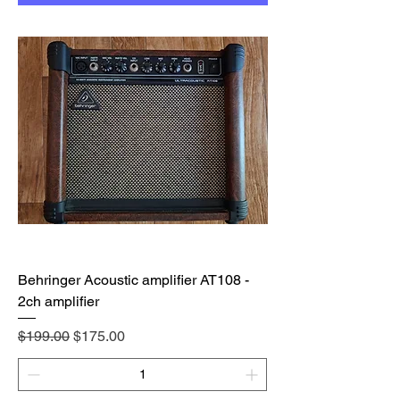
Behringer Acoustic amplifier AT108 -
2ch amplifier
Regular Price
Sale Price
$199.00
$175.00