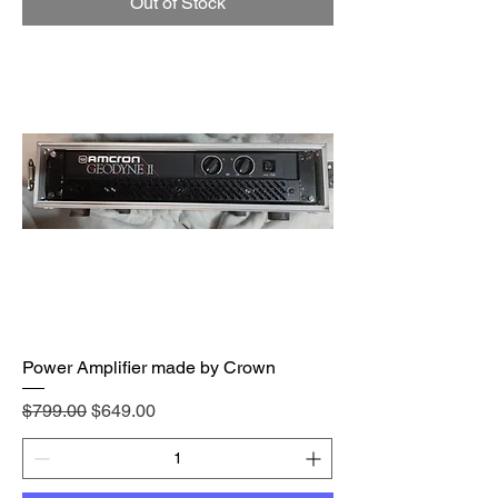
Out of Stock
Power Amplifier made by Crown
Regular Price
Sale Price
$799.00
$649.00