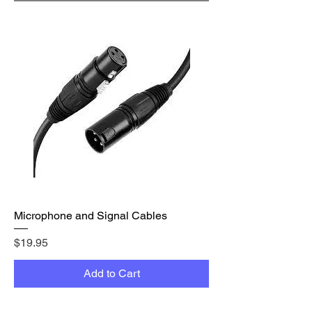
Microphone and Signal Cables
Price
$19.95
Add to Cart