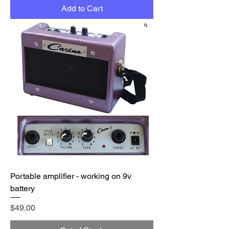
Add to Cart
Portable amplifier - working on 9v
battery
Price
$49.00