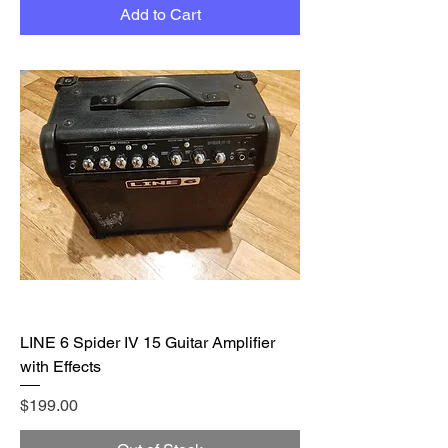
Add to Cart
LINE 6 Spider IV 15 Guitar Amplifier
with Effects
Price
$199.00