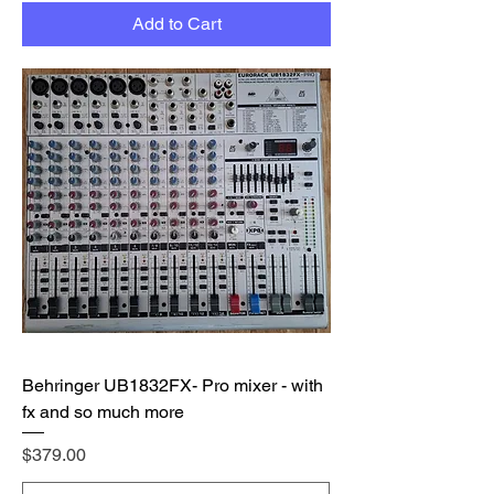
Add to Cart
Behringer UB1832FX- Pro mixer - with
fx and so much more
Price
$379.00