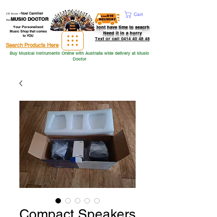
Hi from
-
Noel Camilleri
Cart
MUSIC DOCTOR
the
Dont have time to seacrh
Your Personalised
Music Shop that comes
Need it in a hurry
to YOU
Text or call 0414 40 48 48
Search Products Here
Buy Musical Instruments Online with Australia wide delivery at Music
Doctor
Compact Speakers