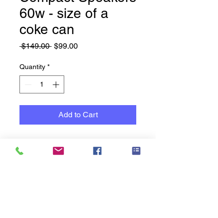
60w - size of a
coke can
Regular
Sale
 $149.00 
$99.00
Price
Price
Quantity
*
Add to Cart
Manufactured by Australian
Monitor Audio Visual
Micro 20 Series speakers
(60W each)
This system is VERY, load