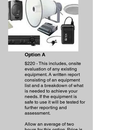
Option A
$220 - This includes, onsite
evaluation of any existing
equipment. A written report
consisting of an equipment
list and a breakdown of what
is needed to achieve your
needs. If the equipment is
safe to use it will be tested for
further reporting and
assessment.
Allow an average of two
hours for this option. Price is