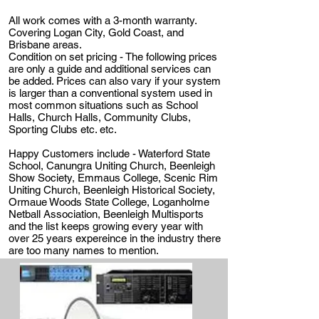
All work comes with a 3-month warranty.
Covering Logan City, Gold Coast, and
Brisbane areas.
Condition on set pricing - The following prices
are only a guide and additional services can
be added. Prices can also vary if your system
is larger than a conventional system used in
most common situations such as School
Halls, Church Halls, Community Clubs,
Sporting Clubs etc. etc.
Happy Customers include - Waterford State
School, Canungra Uniting Church, Beenleigh
Show Society, Emmaus College, Scenic Rim
Uniting Church, Beenleigh Historical Society,
Ormaue Woods State College, Loganholme
Netball Association, Beenleigh Multisports
and the list keeps growing every year with
over 25 years expereince in the industry there
are too many names to mention.