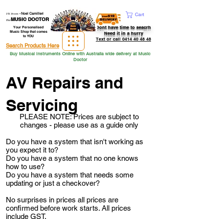
Hi from
-
Noel Camilleri
Cart
MUSIC DOCTOR
the
Dont have time to seacrh
Your Personalised
Music Shop that comes
Need it in a hurry
to YOU
Text or call 0414 40 48 48
Search Products Here
Buy Musical Instruments Online with Australia wide delivery at Music
Doctor
AV Repairs and
Servicing
PLEASE NOTE: Prices are subject to
changes - please use as a guide only
Do you have a system that isn't working as
you expect it to?
Do you have a system that no one knows
how to use?
Do you have a system that needs some
updating or just a checkover?
No surprises in prices all prices are
confirmed
before
work starts. All prices
include GST.