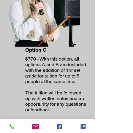
Option C
$770 - With this option, all
options A and B are included
with the addition of 1hr set
aside for tuition for up to 5
people at the same time.
The tuition will be followed
up with written notes and an
opportunity for any questions
or feedback
This is a full day onsite
working on the system first
then spending time teaching