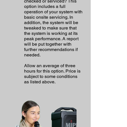
checked or serviced? This
option includes a full
operation of your system with
basic onsite servicing. In
addition, the system will be
tweaked to make sure that
the system is working at its
peak performance. A report
will be put together with
further recommendations if
needed.
Allow an average of three
hours for this option. Price is
subject to some conditions
as listed above.