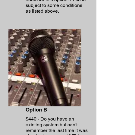
subject to some conditions
as listed above.
Option B
$440 - Do you have an
existing system but can't
remember the last time it was