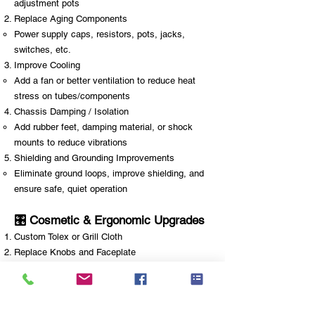
adjustment pots
Replace Aging Components
Power supply caps, resistors, pots, jacks,
switches, etc.
Improve Cooling
Add a fan or better ventilation to reduce heat
stress on tubes/components
Chassis Damping / Isolation
Add rubber feet, damping material, or shock
mounts to reduce vibrations
Shielding and Grounding Improvements
Eliminate ground loops, improve shielding, and
ensure safe, quiet operation
🎛️ Cosmetic & Ergonomic Upgrades
Custom Tolex or Grill Cloth
Replace Knobs and Faceplate
Add LED indicators or backlighting
Replace or Upgrade Handle, Corners, or Feet
Change Control Layout (advanced)