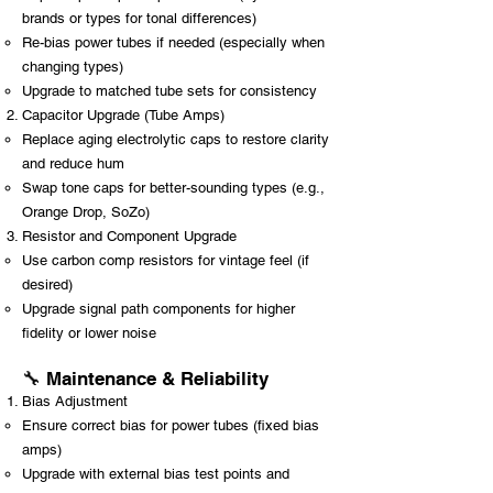
brands or types for tonal differences)
Re-bias power tubes if needed (especially when
changing types)
Upgrade to matched tube sets for consistency
Capacitor Upgrade (Tube Amps)
Replace aging electrolytic caps to restore clarity
and reduce hum
Swap tone caps for better-sounding types (e.g.,
Orange Drop, SoZo)
Resistor and Component Upgrade
Use carbon comp resistors for vintage feel (if
desired)
Upgrade signal path components for higher
fidelity or lower noise
🔧 Maintenance & Reliability
Bias Adjustment
Ensure correct bias for power tubes (fixed bias
amps)
Upgrade with external bias test points and