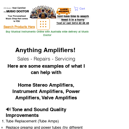
Hi from
-
Noel Camilleri
Cart
MUSIC DOCTOR
the
Dont have time to seacrh
Your Personalised
Music Shop that comes
Need it in a hurry
to YOU
Text or call 0414 40 48 48
Search Products Here
Buy Musical Instruments Online with Australia wide delivery at Music
Doctor
Anything Amplifiers!
Sales - Repairs - Servicing
Here are some examples of what I
can help with
Home Stereo Amplifiers,
Instrument Amplifiers, Power
Amplifiers, Valve Amplifies
🔊 Tone and Sound Quality
Improvements
Tube Replacement (Tube Amps)
Replace preamp and power tubes (try different