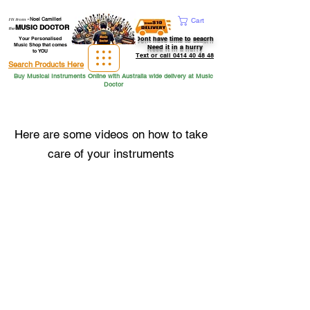
Hi from
-
Noel Camilleri
Cart
MUSIC DOCTOR
the
Dont have time to seacrh
Your Personalised
Music Shop that comes
Need it in a hurry
to YOU
Text or call 0414 40 48 48
Search Products Here
Buy Musical Instruments Online with Australia wide delivery at Music
Doctor
Here are some videos on how to take
care of your instruments