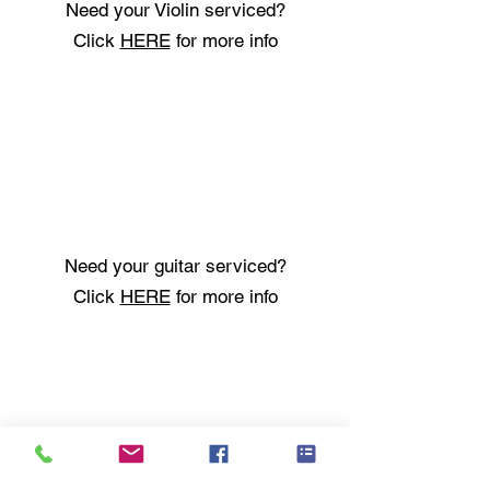
Need your Violin serviced?
Click
HERE
for more info
Need your guitar serviced?
Click
HERE
for more info