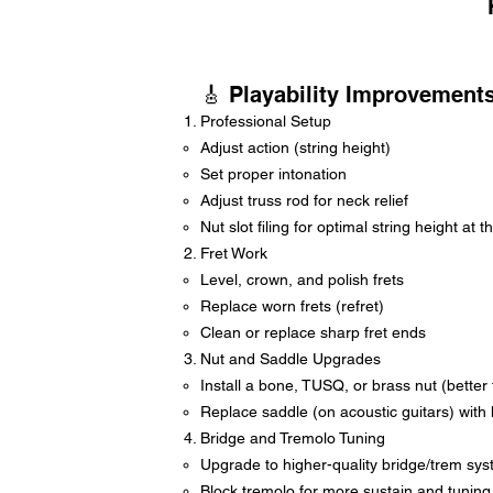
🎸 Playability Improvement
Professional Setup
Adjust action (string height)
Set proper intonation
Adjust truss rod for neck relief
Nut slot filing for optimal string height at t
Fret Work
Level, crown, and polish frets
Replace worn frets (refret)
Clean or replace sharp fret ends
Nut and Saddle Upgrades
Install a bone, TUSQ, or brass nut (better 
Replace saddle (on acoustic guitars) with 
Bridge and Tremolo Tuning
Upgrade to higher-quality bridge/trem sys
Block tremolo for more sustain and tuning s