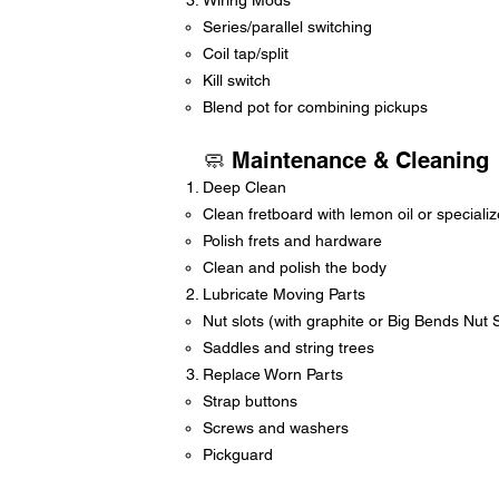
Wiring Mods
Series/parallel switching
Coil tap/split
Kill switch
Blend pot for combining pickups
🧼 Maintenance & Cleaning
Deep Clean
Clean fretboard with lemon oil or speciali
Polish frets and hardware
Clean and polish the body
Lubricate Moving Parts
Nut slots (with graphite or Big Bends Nut
Saddles and string trees
Replace Worn Parts
Strap buttons
Screws and washers
Pickguard