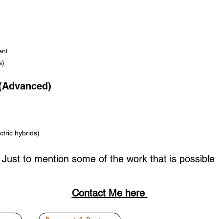
ent
s)
 (Advanced)
tric hybrids)
Just to mention some of the work that is possible
Contact Me here