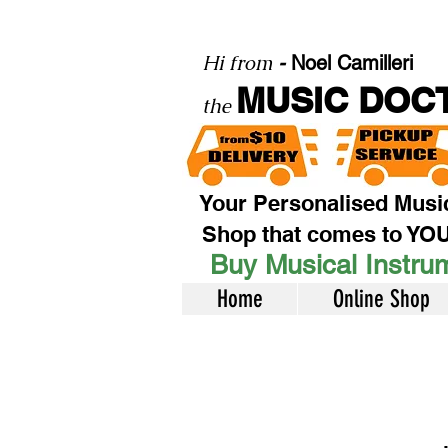
Hi from
-
Noel Camilleri
MUSIC DOC
the
Your Personalised Musi
Shop that comes to YO
Buy Musical Instrum
Home
Online Shop