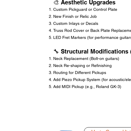
🎨 Aesthetic Upgrades
Custom Pickguard or Control Plate
New Finish or Relic Job
Custom Inlays or Decals
Truss Rod Cover or Back Plate Replacem
LED Fret Markers (for performance guitar
🔧 Structural Modifications
Neck Replacement (Bolt-on guitars)
Neck Re-shaping or Refinishing
Routing for Different Pickups
Add Piezo Pickup System (for acoustic/elec
Add MIDI Pickup (e.g., Roland GK-3)