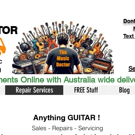
Dont
TOR
Text
c
Se
U
ents Online with Australia wide deli
Repair Services
FREE Stuff
Blog
Anything GUITAR !
Sales - Repairs - Servicing