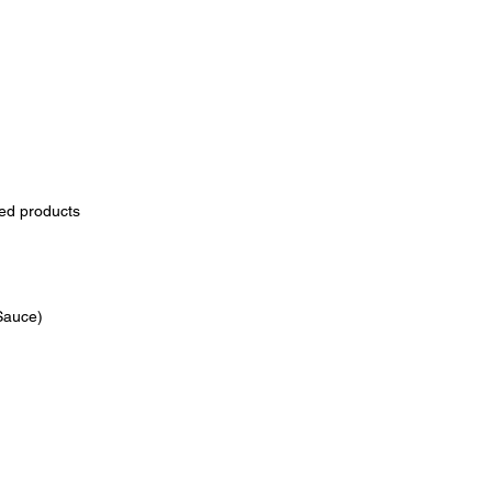
zed products
 Sauce)