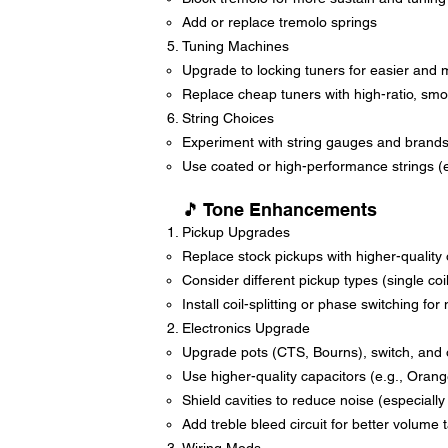
Add or replace tremolo springs
Tuning Machines
Upgrade to locking tuners for easier and 
Replace cheap tuners with high-ratio, smo
String Choices
Experiment with string gauges and brand
Use coated or high-performance strings (e.
🎵 Tone Enhancements
Pickup Upgrades
Replace stock pickups with higher-qualit
Consider different pickup types (single co
Install coil-splitting or phase switching fo
Electronics Upgrade
Upgrade pots (CTS, Bourns), switch, and 
Use higher-quality capacitors (e.g., Oran
Shield cavities to reduce noise (especially 
Add treble bleed circuit for better volume 