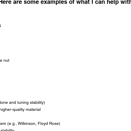
Here are some examples of what I can help wit
s
he nut
tone and tuning stability)
higher-quality material
tem (e.g., Wilkinson, Floyd Rose)
tability