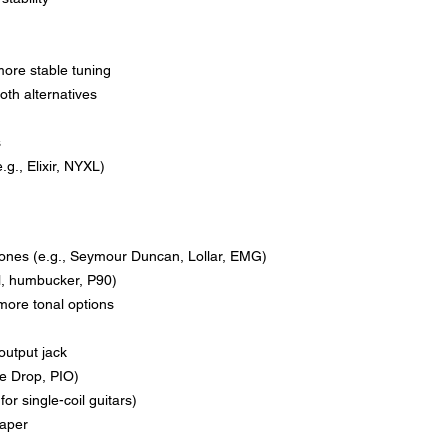
more stable tuning
oth alternatives
s
g., Elixir, NYXL)
y ones (e.g., Seymour Duncan, Lollar, EMG)
il, humbucker, P90)
r more tonal options
output jack
ge Drop, PIO)
for single-coil guitars)
taper