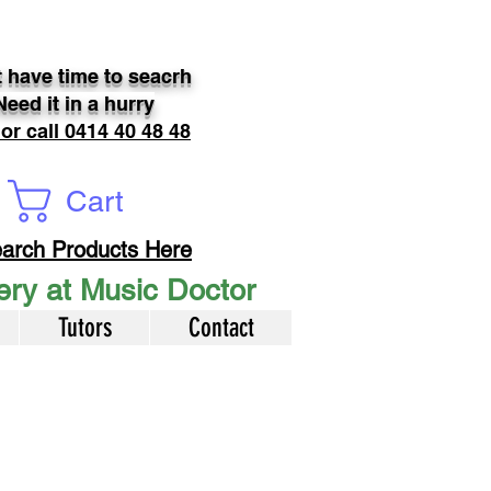
 have time to seacrh
Need it in a hurry
 or call 0414 40 48 48
Cart
arch Products Here
very at Music Doctor
Tutors
Contact