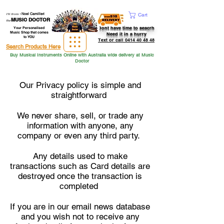
Hi from
-
Noel Camilleri
Cart
MUSIC DOCTOR
the
Dont have time to seacrh
Your Personalised
Music Shop that comes
Need it in a hurry
to YOU
Text or call 0414 40 48 48
Search Products Here
Buy Musical Instruments Online with Australia wide delivery at Music
Doctor
Our Privacy policy is simple and
straightforward
We never share, sell, or trade any
information with anyone, any
company or even any third party.
Any details used to make
transactions such as Card details are
destroyed once the transaction is
completed
If you are in our email news database
and you wish not to receive any