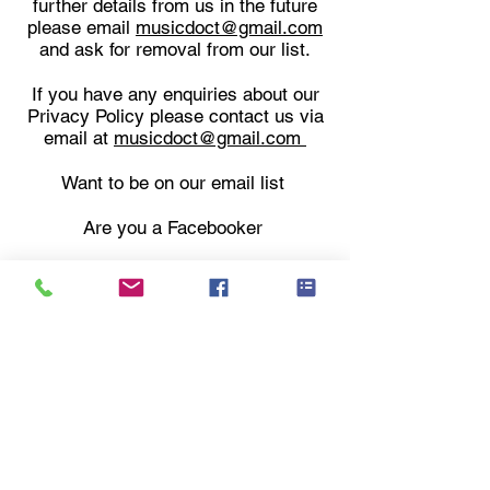
further details from us in the future
please email
musicdoct@gmail.com
and
ask for removal from our list.
If you have any enquiries about our
Privacy Policy please contact us via
email at
musicdoct@gmail.com
Want to be on our email list
Are you a Facebooker
Join the email list here
Follow us on Facebook
Music Cavern History
Privacy Policy