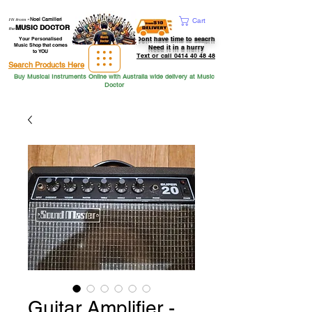
Hi from
-
Noel Camilleri
Cart
MUSIC DOCTOR
the
Dont have time to seacrh
Your Personalised
Music Shop that comes
Need it in a hurry
to YOU
Text or call 0414 40 48 48
Search Products Here
Buy Musical Instruments Online with Australia wide delivery at Music
Doctor
Guitar Amplifier -