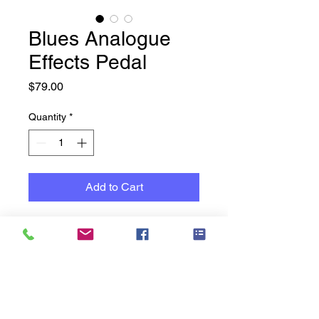
Blues Analogue
Effects Pedal
Price
$79.00
Quantity
*
Add to Cart
Guitar Effects Pedal Premium
Analogue Blues Pedal by
Tomsline
Tube distortion simulation
FET transistor inside
High gain / Low power