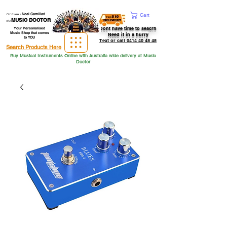
Hi from
-
Noel Camilleri
Cart
MUSIC DOCTOR
the
Dont have time to seacrh
Your Personalised
Music Shop that comes
Need it in a hurry
to YOU
Text or call 0414 40 48 48
Search Products Here
Buy Musical Instruments Online with Australia wide delivery at Music
Doctor