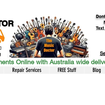
Dont
TOR
Text
c
Se
U
ents Online with Australia wide deli
Repair Services
FREE Stuff
Blog