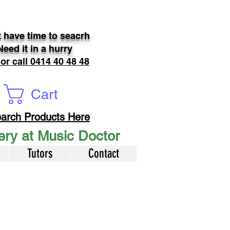
 have time to seacrh
Need it in a hurry
 or call 0414 40 48 48
Cart
arch Products Here
very at Music Doctor
Tutors
Contact