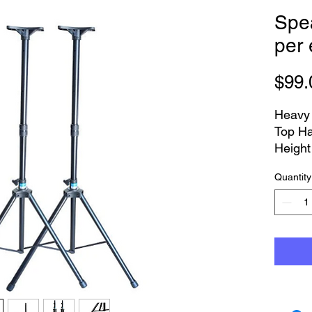
Spe
per
$99.
Heavy 
Top Ha
Height
Quantity
PLEAS
bulky t
delive
Logan 
from F
Heav
top 