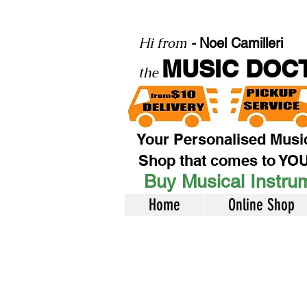
Hi from
-
Noel Camilleri
MUSIC DOC
the
Your Personalised Musi
Shop that comes to YO
Buy Musical Instrum
Home
Online Shop