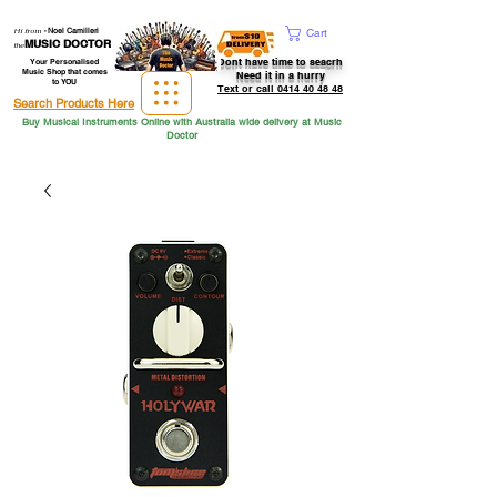
Hi from
-
Noel Camilleri
Cart
MUSIC DOCTOR
the
Dont have time to seacrh
Your Personalised
Music Shop that comes
Need it in a hurry
to YOU
Text or call 0414 40 48 48
Search Products Here
Buy Musical Instruments Online with Australia wide delivery at Music
Doctor