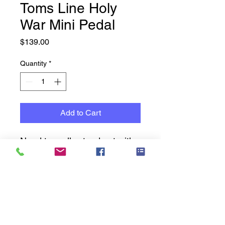
Toms Line Holy
War Mini Pedal
Price
$139.00
Quantity
*
Add to Cart
Need to really stand out with
a punchy sound -
Check this out -
Heavy Metal Distortion
Pedal
2 Modes: extreme and
Music Cavern History