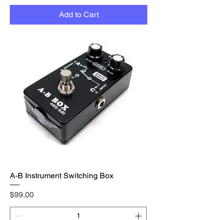
Add to Cart
A-B Instrument Switching Box
Price
$99.00