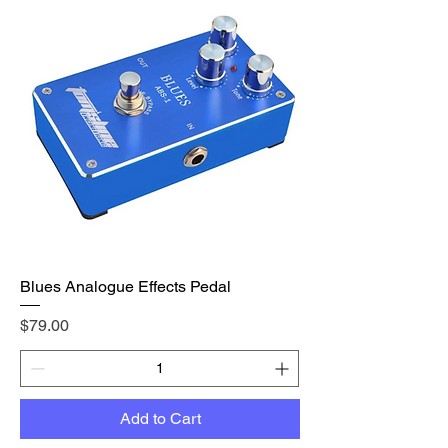
Blues Analogue Effects Pedal
Price
$79.00
Add to Cart