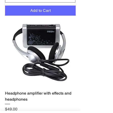
Add to Cart
Headphone amplifier with effects and
headphones
Price
$49.00