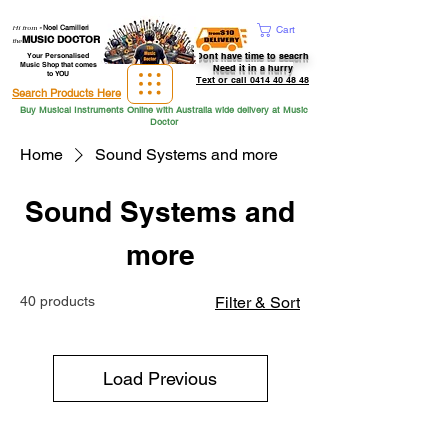
Hi from
-
Noel Camilleri
Cart
MUSIC DOCTOR
the
Dont have time to seacrh
Your Personalised
Music Shop that comes
Need it in a hurry
to YOU
Text or call 0414 40 48 48
Search Products Here
Buy Musical Instruments Online with Australia wide delivery at Music
Doctor
Home
Sound Systems and more
Sound Systems and
more
40 products
Filter & Sort
Load Previous