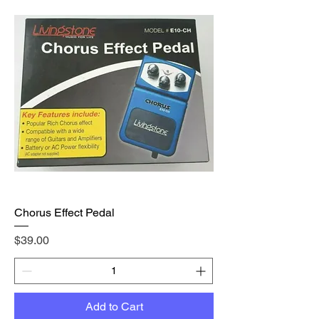
Chorus Effect Pedal
Price
$39.00
Add to Cart