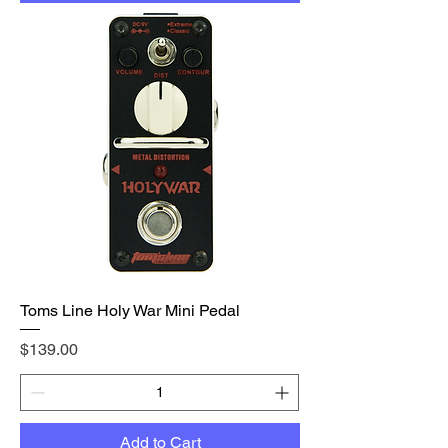
Toms Line Holy War Mini Pedal
Price
$139.00
Add to Cart