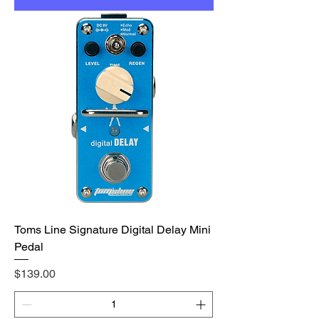
Toms Line Signature Digital Delay Mini
Pedal
Price
$139.00