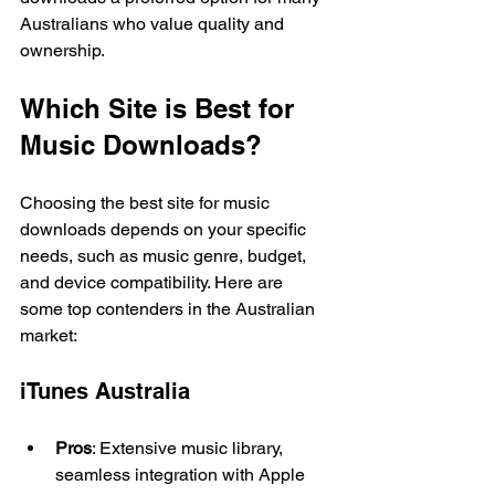
Australians who value quality and 
ownership.
Which Site is Best for 
Music Downloads?
Choosing the best site for music 
downloads depends on your specific 
needs, such as music genre, budget, 
and device compatibility. Here are 
some top contenders in the Australian 
market:
iTunes Australia
Pros
: Extensive music library, 
seamless integration with Apple 