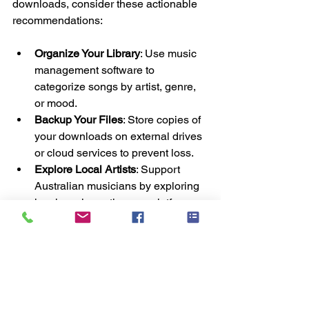
downloads, consider these actionable 
recommendations:
Organize Your Library
: Use music 
management software to 
categorize songs by artist, genre, 
or mood.
Backup Your Files
: Store copies of 
your downloads on external drives 
or cloud services to prevent loss.
Explore Local Artists
: Support 
Australian musicians by exploring 
local music sections on platforms.
Use Quality Headphones or 
Speakers
: Enhance your listening 
experience with good audio 
equipment.
Stay Updated on Deals
: Many 
platforms offer discounts during 