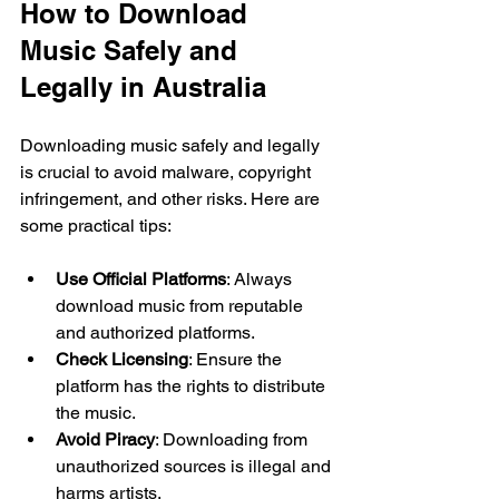
How to Download 
Music Safely and 
Legally in Australia
Downloading music safely and legally 
is crucial to avoid malware, copyright 
infringement, and other risks. Here are 
some practical tips:
Use Official Platforms
: Always 
download music from reputable 
and authorized platforms.
Check Licensing
: Ensure the 
platform has the rights to distribute 
the music.
Avoid Piracy
: Downloading from 
unauthorized sources is illegal and 
harms artists.