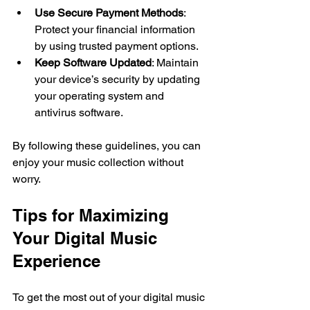
Use Secure Payment Methods
: 
Protect your financial information 
by using trusted payment options.
Keep Software Updated
: Maintain 
your device’s security by updating 
your operating system and 
antivirus software.
By following these guidelines, you can 
enjoy your music collection without 
worry.
Tips for Maximizing 
Your Digital Music 
Experience
To get the most out of your digital music 