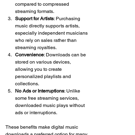
compared to compressed 
streaming formats.
Support for Artists
: Purchasing 
music directly supports artists, 
especially independent musicians 
who rely on sales rather than 
streaming royalties.
Convenience
: Downloads can be 
stored on various devices, 
allowing you to create 
personalized playlists and 
collections.
No Ads or Interruptions
: Unlike 
some free streaming services, 
downloaded music plays without 
ads or interruptions.
These benefits make digital music 
downloads a preferred option for many 