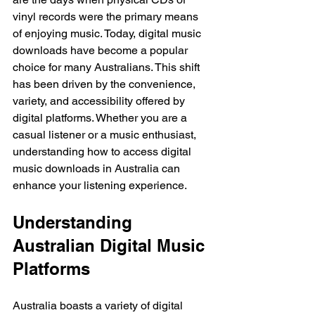
vinyl records were the primary means 
of enjoying music. Today, digital music 
downloads have become a popular 
choice for many Australians. This shift 
has been driven by the convenience, 
variety, and accessibility offered by 
digital platforms. Whether you are a 
casual listener or a music enthusiast, 
understanding how to access digital 
music downloads in Australia can 
enhance your listening experience.
Understanding 
Australian Digital Music 
Platforms
Australia boasts a variety of digital 