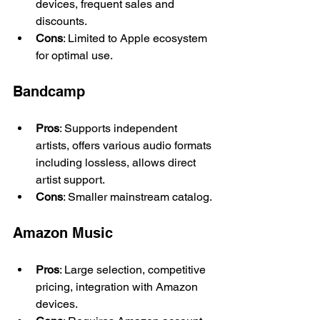
devices, frequent sales and 
discounts.
Cons
: Limited to Apple ecosystem 
for optimal use.
Bandcamp
Pros
: Supports independent 
artists, offers various audio formats 
including lossless, allows direct 
artist support.
Cons
: Smaller mainstream catalog.
Amazon Music
Pros
: Large selection, competitive 
pricing, integration with Amazon 
devices.