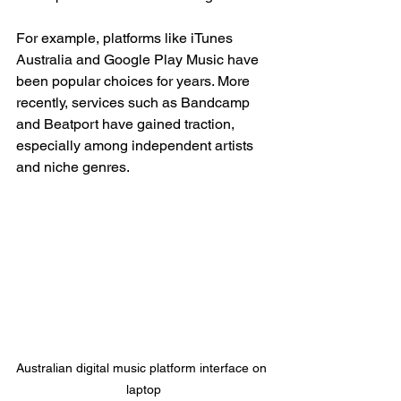
For example, platforms like iTunes 
Australia and Google Play Music have 
been popular choices for years. More 
recently, services such as Bandcamp 
and Beatport have gained traction, 
especially among independent artists 
and niche genres.
Australian digital music platform interface on 
laptop