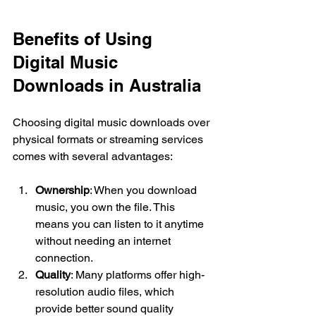
Benefits of Using 
Digital Music 
Downloads in Australia
Choosing digital music downloads over 
physical formats or streaming services 
comes with several advantages:
Ownership
: When you download 
music, you own the file. This 
means you can listen to it anytime 
without needing an internet 
connection.
Quality
: Many platforms offer high-
resolution audio files, which 
provide better sound quality 