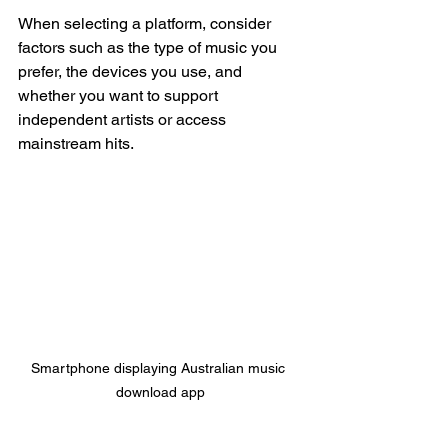
When selecting a platform, consider 
factors such as the type of music you 
prefer, the devices you use, and 
whether you want to support 
independent artists or access 
mainstream hits.
Smartphone displaying Australian music 
download app