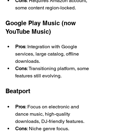
Cons
: Requires Amazon account, 
some content region-locked.
Google Play Music (now 
YouTube Music)
Pros
: Integration with Google 
services, large catalog, offline 
downloads.
Cons
: Transitioning platform, some 
features still evolving.
Beatport
Pros
: Focus on electronic and 
dance music, high-quality 
downloads, DJ-friendly features.
Cons
: Niche genre focus.