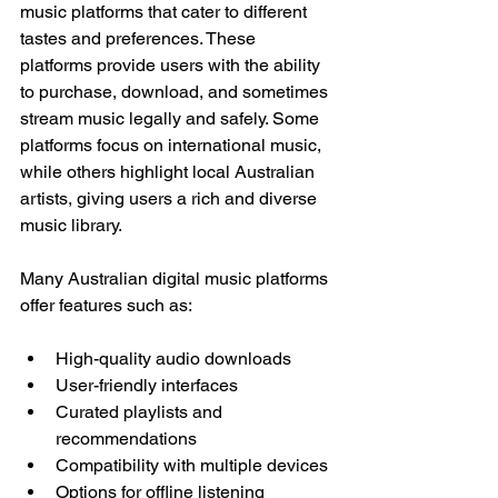
music platforms that cater to different 
tastes and preferences. These 
platforms provide users with the ability 
to purchase, download, and sometimes 
stream music legally and safely. Some 
platforms focus on international music, 
while others highlight local Australian 
artists, giving users a rich and diverse 
music library.
Many Australian digital music platforms 
offer features such as:
High-quality audio downloads
User-friendly interfaces
Curated playlists and 
recommendations
Compatibility with multiple devices
Options for offline listening