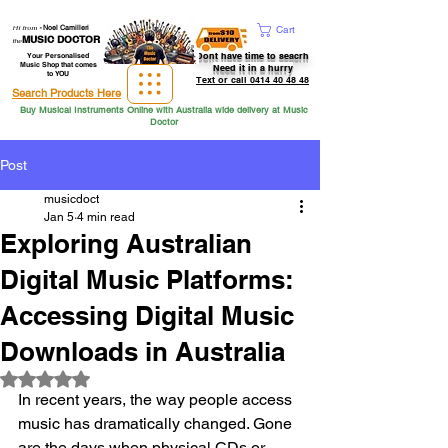
Hi from
-
Noel Camilleri
Cart
MUSIC DOCTOR
the
Dont have time to seacrh
Your Personalised
Music Shop that comes
Need it in a hurry
to YOU
Text or call 0414 40 48 48
Search Products Here
Buy Musical Instruments Online with Australia wide delivery at Music
Doctor
Post
musicdoct
Jan 5
4 min read
Exploring Australian
Digital Music Platforms:
Accessing Digital Music
Downloads in Australia
Rated NaN out of 5 stars.
In recent years, the way people access 
music has dramatically changed. Gone 
are the days when physical CDs or 