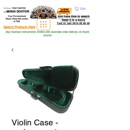
Hi from
-
Noel Camilleri
Cart
MUSIC DOCTOR
the
Dont have time to seacrh
Your Personalised
Music Shop that comes
Need it in a hurry
to YOU
Text or call 0414 40 48 48
Search Products Here
Buy Musical Instruments Online with Australia wide delivery at Music
Doctor
Violin Case -