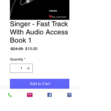
Singer - Fast Track
With Audio Access
Book 1
Regular
Sale
 $24.95 
$10.00
Price
Price
Quantity
*
Add to Cart
New Books - Old Stock -
Reduced to Clear