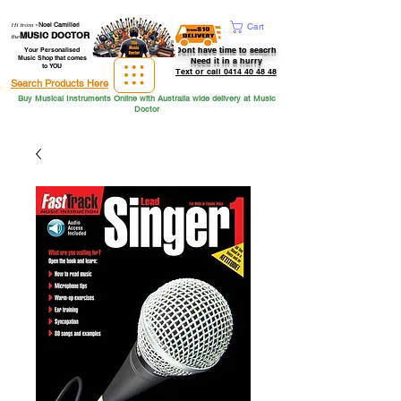
Hi from
-
Noel Camilleri
Cart
MUSIC DOCTOR
the
Dont have time to seacrh
Your Personalised
Music Shop that comes
Need it in a hurry
to YOU
Text or call 0414 40 48 48
Search Products Here
Buy Musical Instruments Online with Australia wide delivery at Music
Doctor