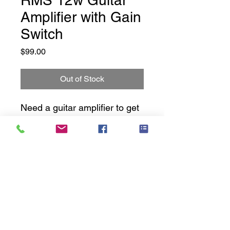
RMS 12w Guitar
Amplifier with Gain
Switch
Price
$99.00
Out of Stock
Need a guitar amplifier to get
you started? Look no further
-
These amps are NEW old
stock. No boxes, No Access.
Music Cavern History
Fully Tested working 100% -
with 3 months warranty.
Privacy Policy