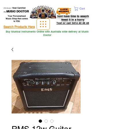
Hi from
-
Noel Camilleri
Cart
MUSIC DOCTOR
the
Dont have time to seacrh
Your Personalised
Music Shop that comes
Need it in a hurry
to YOU
Text or call 0414 40 48 48
Search Products Here
Buy Musical Instruments Online with Australia wide delivery at Music
Doctor