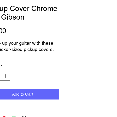
kup Cover Chrome
 Gibson
Price
00
 up your guitar with these
ker-sized pickup covers.
me Finish
*
 as per picture
as Pair
on engraved as per picture
n purchase this item now
Add to Cart
oose pickup or delivery
 can not see the product that