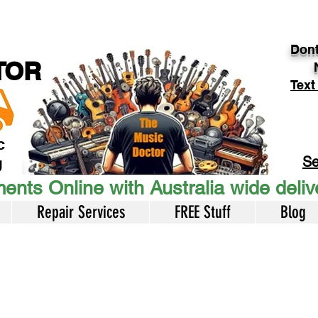
Dont
TOR
Text
c
Se
U
ents Online with Australia wide deli
Repair Services
FREE Stuff
Blog