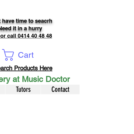
 have time to seacrh
Need it in a hurry
 or call 0414 40 48 48
Cart
arch Products Here
very at Music Doctor
Tutors
Contact