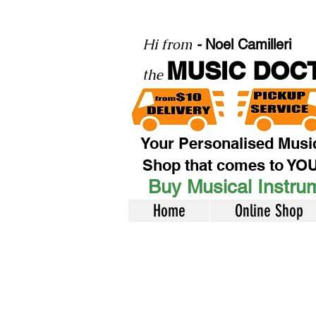
Hi from
-
Noel Camilleri
MUSIC DOC
the
Your Personalised Musi
Shop that comes to YO
Buy Musical Instrum
Home
Online Shop