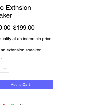
o Extnsion
aker
Regular
Sale
9.00 
$199.00
Price
Price
uality at an incredible price.
s an extension speaker -
 MA-705 EXP
*
s used and has some scuffs
ut in very good condition -
 and sounds great. will come
 months warranty
Add to Cart
 inspected and pickup from
tone Showroom by