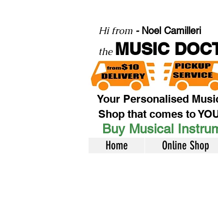
Hi from
-
Noel Camilleri
MUSIC DOC
the
Your Personalised Musi
Shop that comes to YO
Buy Musical Instrum
Home
Online Shop