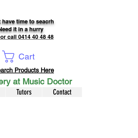
 have time to seacrh
Need it in a hurry
 or call 0414 40 48 48
Cart
arch Products Here
very at Music Doctor
Tutors
Contact