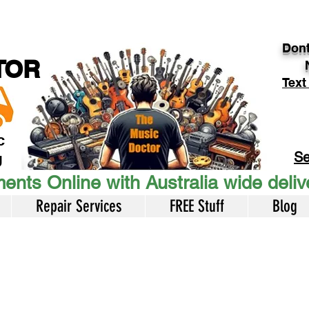
Dont
TOR
Text
c
Se
U
ents Online with Australia wide deli
Repair Services
FREE Stuff
Blog