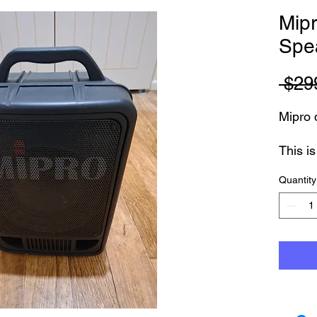
Mipr
Spe
 $29
Mipro q
This i
Model
Quantity
This i
etc - b
tested
with 3
Can be
Flags