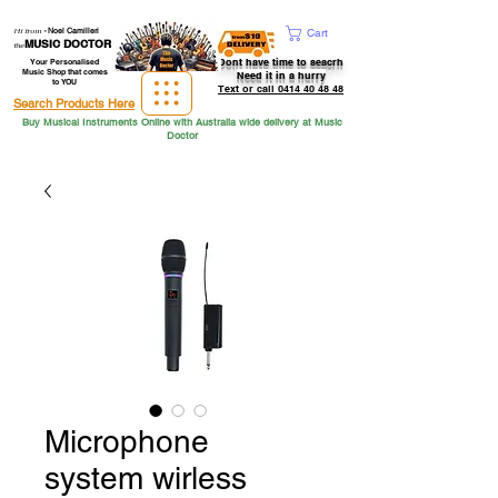
Hi from
-
Noel Camilleri
Cart
MUSIC DOCTOR
the
Dont have time to seacrh
Your Personalised
Music Shop that comes
Need it in a hurry
to YOU
Text or call 0414 40 48 48
Search Products Here
Buy Musical Instruments Online with Australia wide delivery at Music
Doctor
Microphone
system wirless