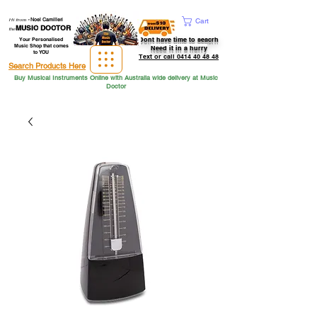
Hi from
-
Noel Camilleri
Cart
MUSIC DOCTOR
the
Dont have time to seacrh
Your Personalised
Music Shop that comes
Need it in a hurry
to YOU
Text or call 0414 40 48 48
Search Products Here
Buy Musical Instruments Online with Australia wide delivery at Music
Doctor