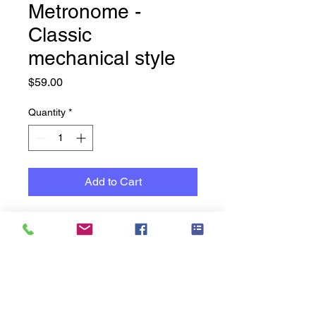
Metronome -
Classic
mechanical style
Price
$59.00
Quantity
*
Add to Cart
Classic is always best
Black plastic finish, Don't
settle for imprecise digital
alternatives – experience the
classic feel and sound of a