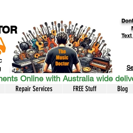
Dont
TOR
Text
c
Se
U
ents Online with Australia wide deli
Repair Services
FREE Stuff
Blog