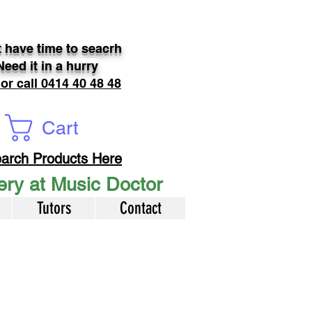
 have time to seacrh
Need it in a hurry
 or call 0414 40 48 48
Cart
arch Products Here
very at Music Doctor
Tutors
Contact