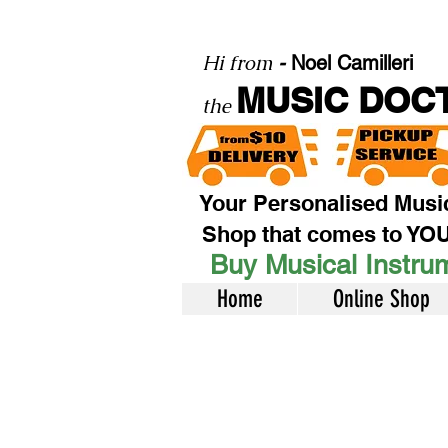
Hi from
-
Noel Camilleri
MUSIC DOC
the
Your Personalised Musi
Shop that comes to YO
Buy Musical Instrum
Home
Online Shop