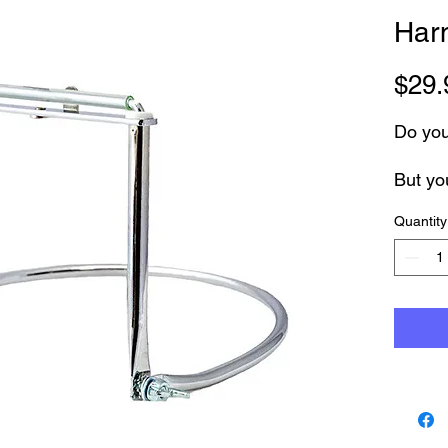
Har
$29.
Do you
But yo
Quantity
Introd
Holder
Adjusta
harmon
You ca
and ch
If you
you are