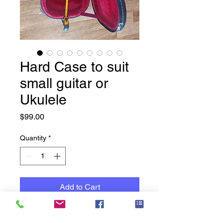
Hard Case to suit
small guitar or
Ukulele
Price
$99.00
Quantity
*
Add to Cart
New Hard Case