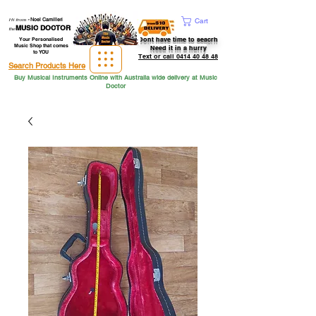
Hi from
-
Noel Camilleri
Cart
MUSIC DOCTOR
the
Dont have time to seacrh
Your Personalised
Music Shop that comes
Need it in a hurry
to YOU
Text or call 0414 40 48 48
Search Products Here
Buy Musical Instruments Online with Australia wide delivery at Music
Doctor