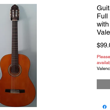
Guit
Full
with
Vale
$99.
Please
availab
Valenci
is pre
and scu
Nylon s
Great f