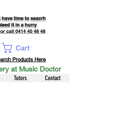
 have time to seacrh
Need it in a hurry
 or call 0414 40 48 48
Cart
arch Products Here
very at Music Doctor
Tutors
Contact