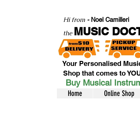
Hi from
-
Noel Camilleri
MUSIC DOC
the
Your Personalised Musi
Shop that comes to YO
Buy Musical Instrum
Home
Online Shop