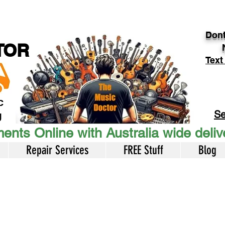
Dont
TOR
Text
c
Se
U
ents Online with Australia wide deli
Repair Services
FREE Stuff
Blog