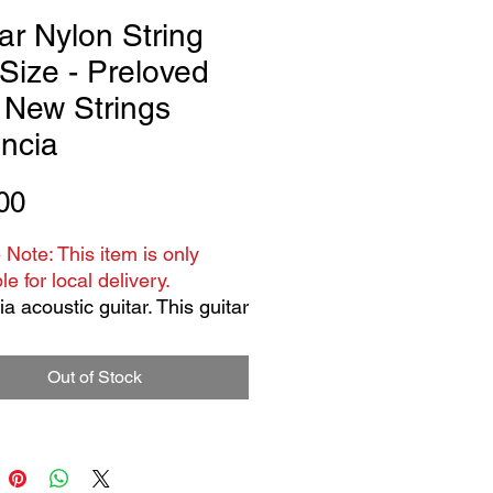
ar Nylon String
 Size - Preloved
 New Strings
ncia
Price
00
 Note: This item is only
le for local delivery.
a acoustic guitar. This guitar
loved - has some scratches
ff marks it is not new.
Out of Stock
trings , full size.
or 12 years old to adult.