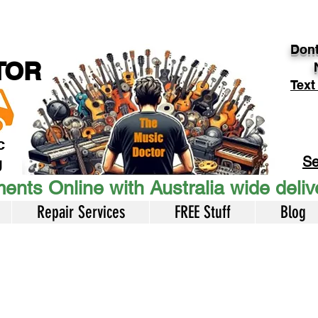
Dont
TOR
Text
c
Se
U
ents Online with Australia wide deli
Repair Services
FREE Stuff
Blog