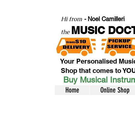
Hi from
-
Noel Camilleri
MUSIC DOC
the
Your Personalised Musi
Shop that comes to YO
Buy Musical Instrum
Home
Online Shop