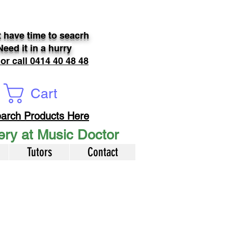
 have time to seacrh
Need it in a hurry
 or call 0414 40 48 48
Cart
arch Products Here
very at Music Doctor
Tutors
Contact