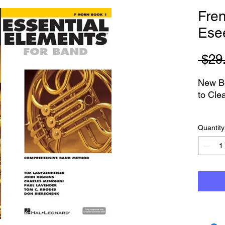
Fre
Esee
 $29
New Bo
to Cle
Book a
Quantity
You ca
Austra
If you
else an
conta