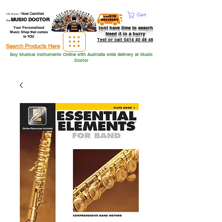
Hi from
-
Noel Camilleri
Cart
MUSIC DOCTOR
the
Dont have time to seacrh
Your Personalised
Music Shop that comes
Need it in a hurry
to YOU
Text or call 0414 40 48 48
Search Products Here
Buy Musical Instruments Online with Australia wide delivery at Music
Doctor