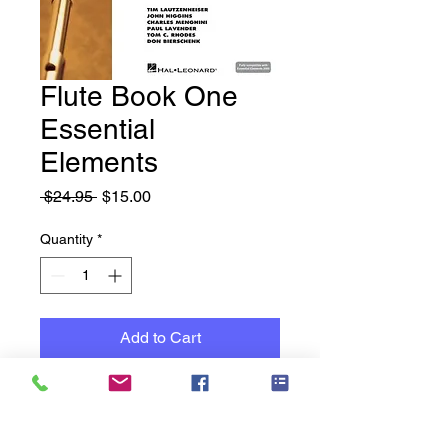
Flute Book One
Essential
Elements
Regular
Sale
 $24.95 
$15.00
Price
Price
Quantity
*
Add to Cart
New Books - Old Stock -
Reduced to Clear