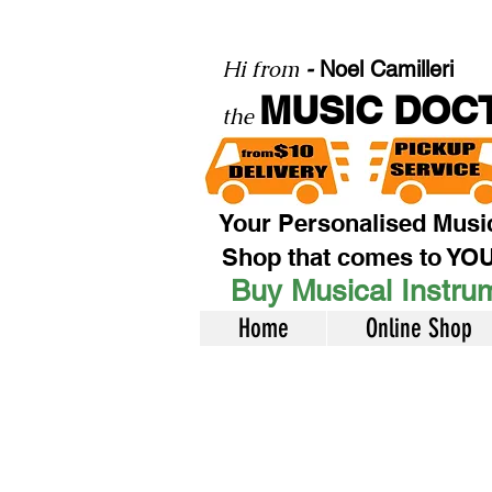
Hi from
-
Noel Camilleri
MUSIC DOC
the
Your Personalised Musi
Shop that comes to YO
Buy Musical Instrum
Home
Online Shop