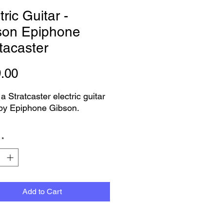
tric Guitar -
son Epiphone
tacaster
Price
.00
 a Stratcaster electric guitar
by Epiphone Gibson.
great condition for a guitar
*
over 15years old.
s the s210 made in
sia. Everything is tested and
g well
Add to Cart
pecs are -