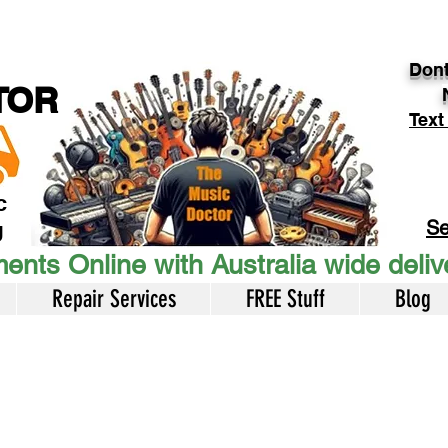
Dont
TOR
Text
c
Se
U
ents Online with Australia wide deli
Repair Services
FREE Stuff
Blog