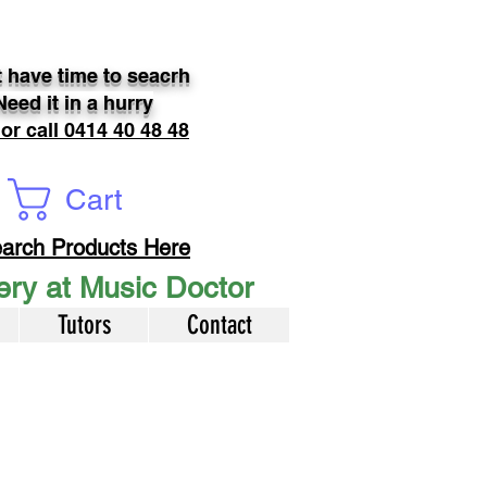
 have time to seacrh
Need it in a hurry
 or call 0414 40 48 48
Cart
arch Products Here
very at Music Doctor
Tutors
Contact