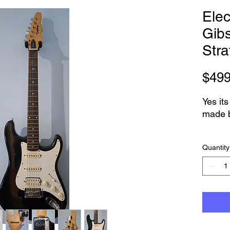
Elec
Gib
Stra
$499
Yes its
made 
Its in 
Quantity
thats 
This i
Indone
workin
Full s