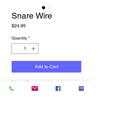
Snare Wire
Price
$24.95
Quantity
*
Add to Cart
Versatile, durable and
engineered to produce clear
sound, our 20-Strand
Replacement Snare Wires are
a great choice for all
drumming styles. Mounting
strips are included to facilitate
Music Cavern History