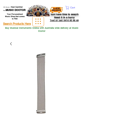
Hi from
-
Noel Camilleri
Cart
MUSIC DOCTOR
the
Dont have time to seacrh
Your Personalised
Music Shop that comes
Need it in a hurry
to YOU
Text or call 0414 40 48 48
Search Products Here
Buy Musical Instruments Online with Australia wide delivery at Music
Doctor