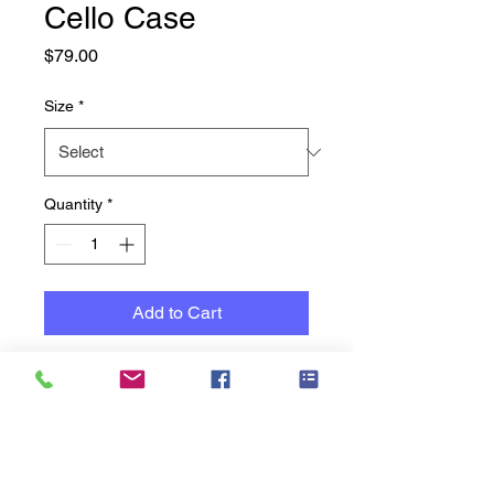
Cello Case
Price
$79.00
Size
*
Quantity
*
Add to Cart
Cello 10mm Padded Cases to
suit most sizes
10mm padded bag featuring
accessory pockets, bow