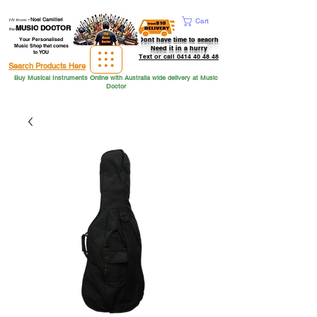
Hi from
-
Noel Camilleri
Cart
MUSIC DOCTOR
the
Dont have time to seacrh
Your Personalised
Music Shop that comes
Need it in a hurry
to YOU
Text or call 0414 40 48 48
Search Products Here
Buy Musical Instruments Online with Australia wide delivery at Music
Doctor