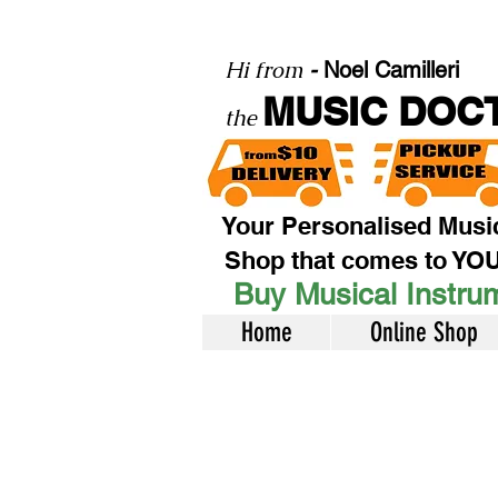
Hi from
-
Noel Camilleri
MUSIC DOC
the
Your Personalised Musi
Shop that comes to YO
Buy Musical Instrum
Home
Online Shop