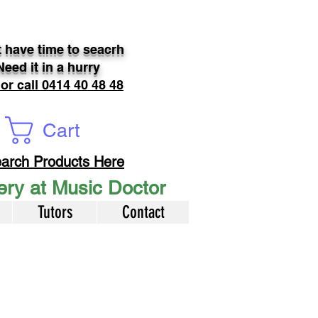
 have time to seacrh
Need it in a hurry
 or call 0414 40 48 48
Cart
arch Products Here
very at Music Doctor
Tutors
Contact