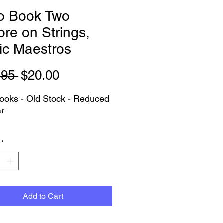
lo Book Two
re on Strings,
ic Maestros
Regular
Sale
.95 
$20.00
Price
Price
oks - Old Stock - Reduced
ar
as Pictured - PLEASE NOTE:
*
ersion does not have the CD
has the backing tracks
le through their app.
n choose Pickup or Delivery
Add to Cart
lia Wide