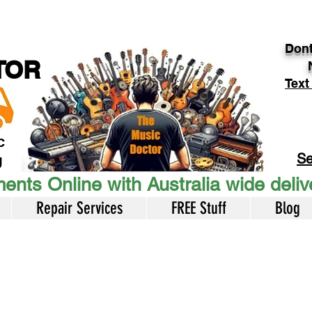
Dont
TOR
Text
c
Se
U
ents Online with Australia wide deli
Repair Services
FREE Stuff
Blog