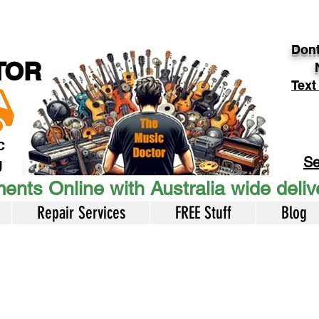
Dont
TOR
Text
c
Se
U
ents Online with Australia wide deli
Repair Services
FREE Stuff
Blog