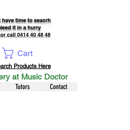
 have time to seacrh
Need it in a hurry
 or call 0414 40 48 48
Cart
arch Products Here
very at Music Doctor
Tutors
Contact