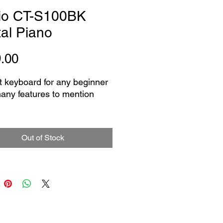
io CT-S100BK
tal Piano
Price
.00
t keyboard for any beginner
many features to mention
ures61 standard size keys
uilt-in tones
Out of Stock
b: 1 to 4, off
ilt-in songs
ilt-in rhythms
NES/OUTPUT jack: Stereo
ack (3.5mm)
port: micro B
y Power ( power supply