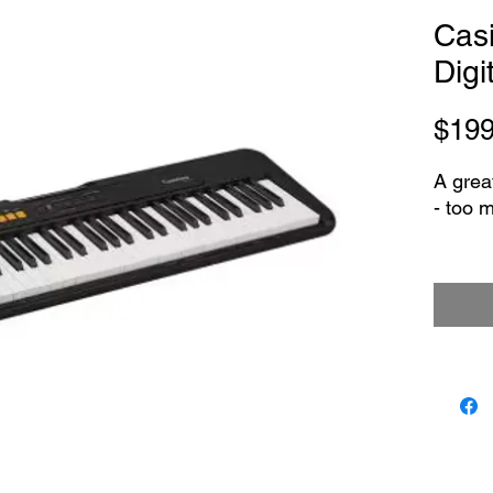
Cas
Digi
$199
A grea
- too 
- Feat
- 122 B
- Rever
- 60 Bu
- 61 Bu
- PHO
mini j
- USB 
- 2-Wa