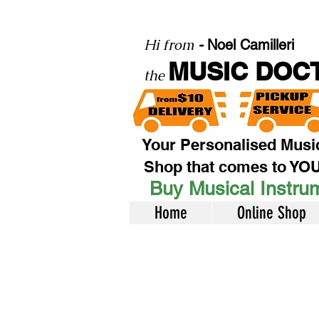
Hi from
-
Noel Camilleri
MUSIC DOC
the
Your Personalised Musi
Shop that comes to YO
Buy Musical Instrum
Home
Online Shop