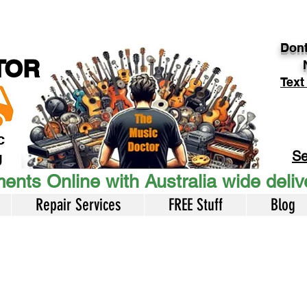
Dont
TOR
Text
c
Se
U
ents Online with Australia wide deli
Repair Services
FREE Stuff
Blog