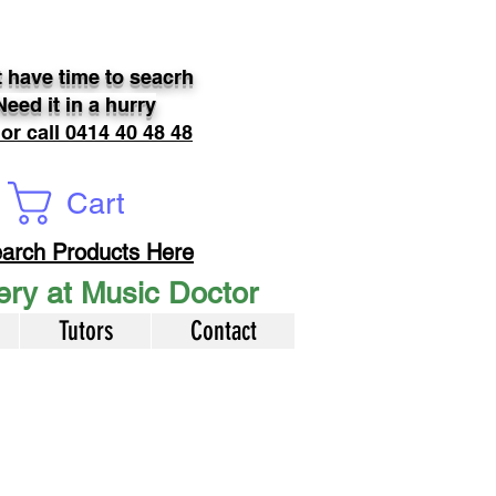
 have time to seacrh
Need it in a hurry
 or call 0414 40 48 48
Cart
arch Products Here
very at Music Doctor
Tutors
Contact