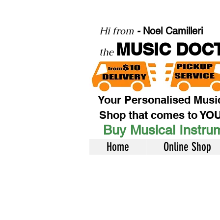
Hi from
-
Noel Camilleri
MUSIC DOC
the
Your Personalised Musi
Shop that comes to YO
Buy Musical Instrum
Home
Online Shop