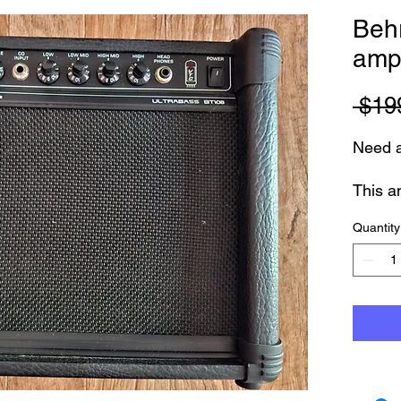
Beh
ampl
 $19
Need a
This a
like 
Quantity
Fully 
months
Small,
Clear
Featur