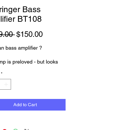
ringer Bass
ifier BT108
Regular
Sale
9.00 
$150.00
Price
Price
n bass amplifier ?
mp is preloved - but looks
NEW
*
Tested working 100% - with 3
 warranty.
 compact but Load and
Add to Cart
es