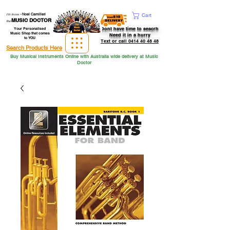
Hi from
-
Noel Camilleri
Cart
MUSIC DOCTOR
the
Dont have time to seacrh
Your Personalised
Music Shop that comes
Need it in a hurry
to YOU
Text or call 0414 40 48 48
Search Products Here
Buy Musical Instruments Online with Australia wide delivery at Music
Doctor