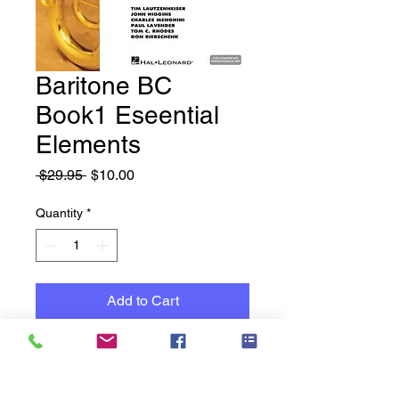
Baritone BC
Book1 Eseential
Elements
Regular
Sale
 $29.95 
$10.00
Price
Price
Quantity
*
Add to Cart
New Books - Old Stock -
Reduced to Clear