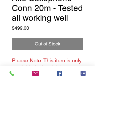
Conn 20m - Tested
all working well
Price
$499.00
Out of Stock
Please Note: This item is only
available for local delivery.
Conn Alto Saxophone - 20M
This is a preloved item - but it
has been cleaned and tested,
ready for playing.
Music Cavern History
This instrument is pre-loved -
Privacy Policy
has some scratches and scuff
marks, it is not new.