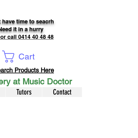
 have time to seacrh
Need it in a hurry
 or call 0414 40 48 48
Cart
arch Products Here
very at Music Doctor
Tutors
Contact