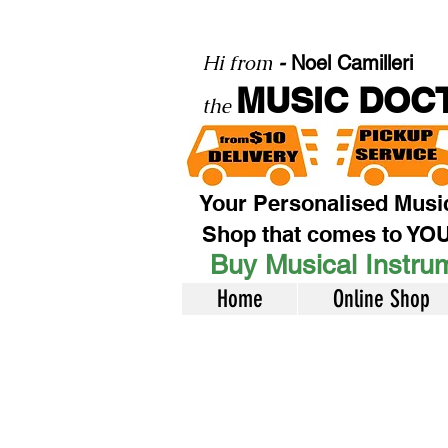
Hi from
-
Noel Camilleri
MUSIC DOC
the
Your Personalised Musi
Shop that comes to YO
Buy Musical Instrum
Home
Online Shop