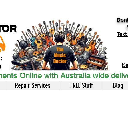
Dont
TOR
Text
c
Se
U
ents Online with Australia wide deli
Repair Services
FREE Stuff
Blog