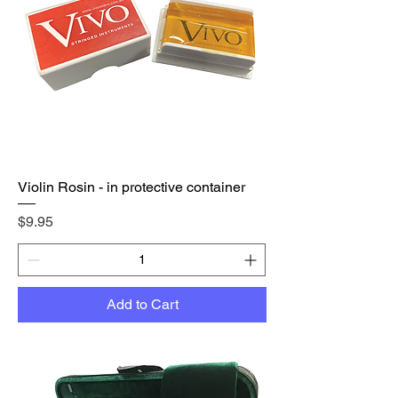
Violin Rosin - in protective container
Price
$9.95
Add to Cart