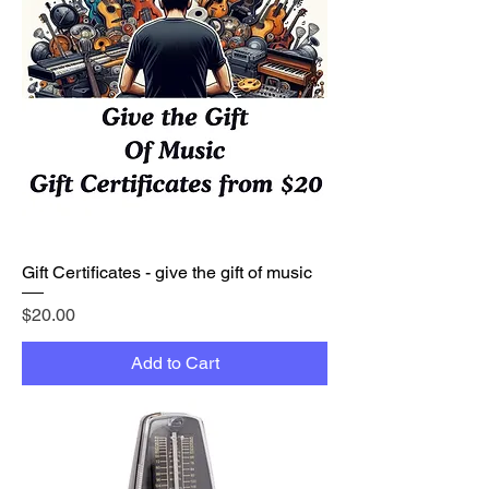
Gift Certificates - give the gift of music
Price
$20.00
Add to Cart