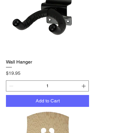
Wall Hanger
Price
$19.95
Add to Cart