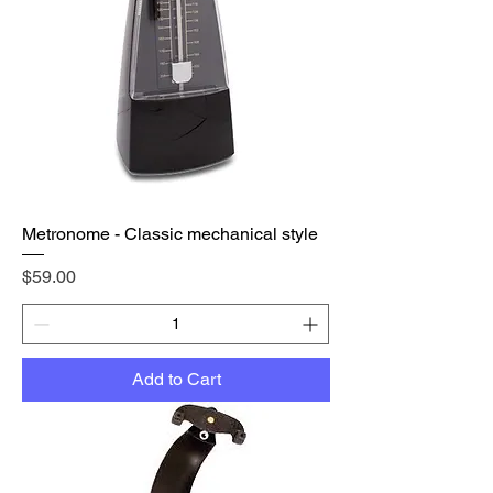
Metronome - Classic mechanical style
Price
$59.00
Add to Cart