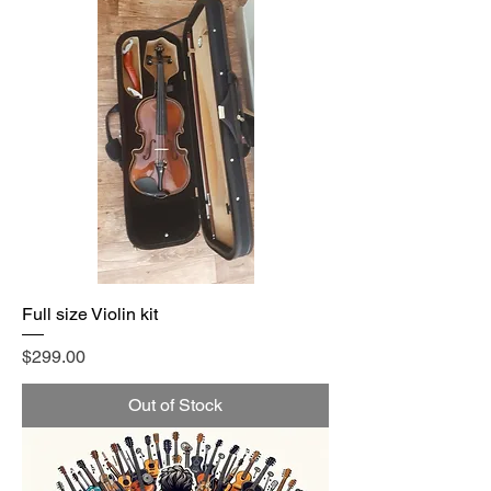
Full size Violin kit
Price
$299.00
Out of Stock