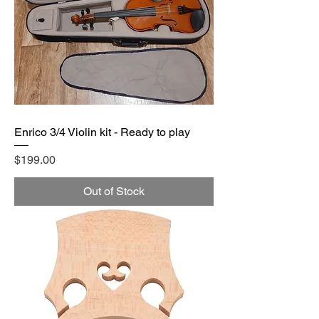
Enrico 3/4 Violin kit - Ready to play
Price
$199.00
Out of Stock