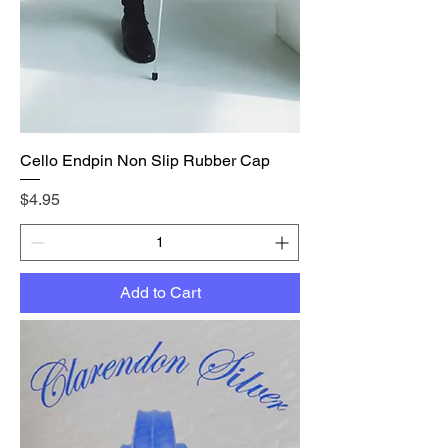
Cello Endpin Non Slip Rubber Cap
Price
$4.95
Add to Cart