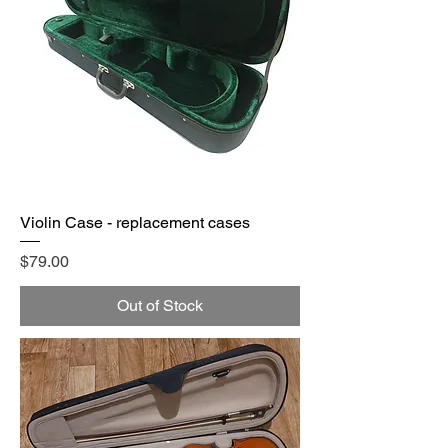
Violin Case - replacement cases
Price
$79.00
Out of Stock