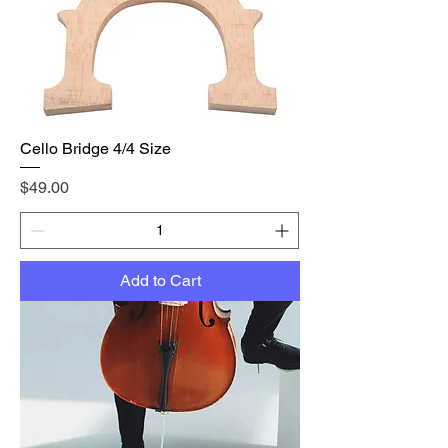
Cello Bridge 4/4 Size
Price
$49.00
Add to Cart