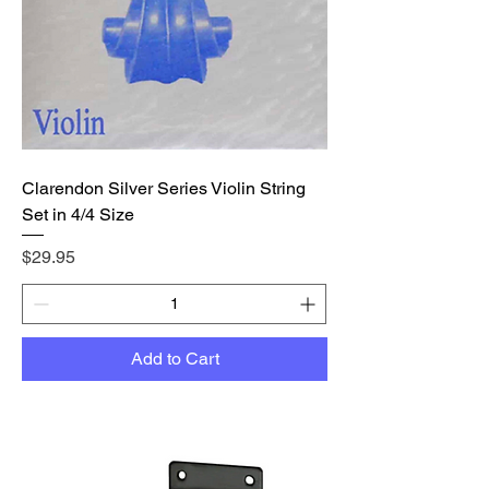
Clarendon Silver Series Violin String
Set in 4/4 Size
Price
$29.95
Add to Cart