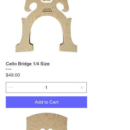
Cello Bridge 1/4 Size
Price
$49.00
Add to Cart