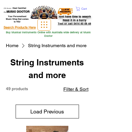
Hi from
-
Noel Camilleri
Cart
MUSIC DOCTOR
the
Dont have time to seacrh
Your Personalised
Music Shop that comes
Need it in a hurry
to YOU
Text or call 0414 40 48 48
Search Products Here
Buy Musical Instruments Online with Australia wide delivery at Music
Doctor
Home
String Instruments and more
String Instruments
and more
49 products
Filter & Sort
Load Previous