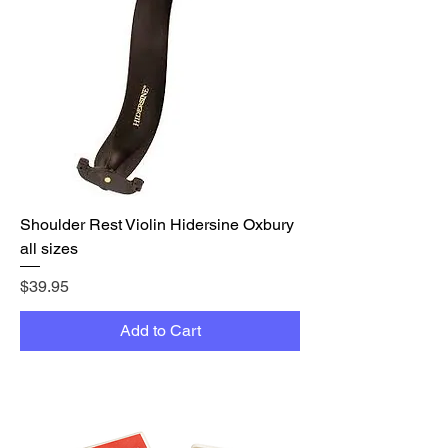
Shoulder Rest Violin Hidersine Oxbury
all sizes
Price
$39.95
Add to Cart